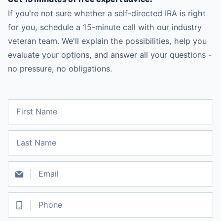
If you're not sure whether a self-directed IRA is right
for you, schedule a 15-minute call with our industry
veteran team. We'll explain the possibilities, help you
evaluate your options, and answer all your questions -
no pressure, no obligations.