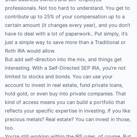
professionals. Not too hard to understand. You get to
contribute up to 25% of your compensation up to a
certain amount (it changes every year), and you don’t
have to deal with a lot of paperwork.. Put simply, it’s
just a simple way to save more than a Traditional or
Roth IRA would allow.
But add self-direction into the mix, and things get
interesting. With a Self-Directed SEP IRA, you’re not
limited to stocks and bonds. You can use your
account to invest in real estate, fund private loans,
hold gold, or even buy into private companies. That
kind of access means you can build a portfolio that
reflects your specific expertise in investing. If you like
precious metals? Real estate? You can invest in those,
too.
You’re still working within the IRS rules, of course. But