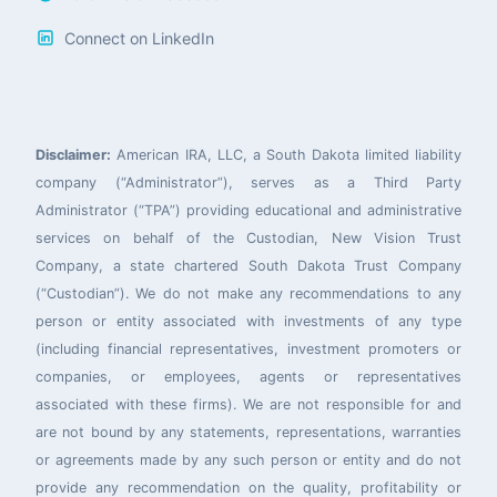
Connect on LinkedIn
Disclaimer:
American IRA, LLC, a South Dakota limited liability
company (“Administrator”), serves as a Third Party
Administrator (“TPA”) providing educational and administrative
services on behalf of the Custodian, New Vision Trust
Company, a state chartered South Dakota Trust Company
(“Custodian”). We do not make any recommendations to any
person or entity associated with investments of any type
(including financial representatives, investment promoters or
companies, or employees, agents or representatives
associated with these firms). We are not responsible for and
are not bound by any statements, representations, warranties
or agreements made by any such person or entity and do not
provide any recommendation on the quality, profitability or