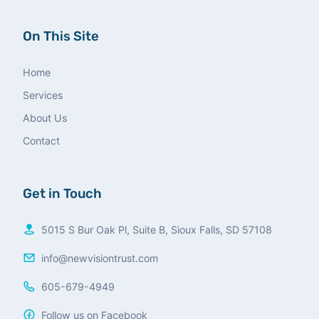
On This Site
Home
Services
About Us
Contact
Get in Touch
5015 S Bur Oak Pl, Suite B, Sioux Falls, SD 57108
info@newvisiontrust.com
605-679-4949
Follow us on Facebook