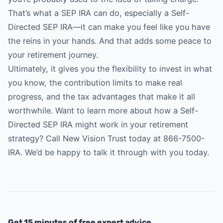
That’s what a SEP IRA can do, especially a Self-
Directed SEP IRA—it can make you feel like you have
the reins in your hands. And that adds some peace to
your retirement journey.
Ultimately, it gives you the flexibility to invest in what
you know, the contribution limits to make real
progress, and the tax advantages that make it all
worthwhile. Want to learn more about how a Self-
Directed SEP IRA might work in your retirement
strategy? Call
New Vision Trust
today at 866-7500-
IRA. We’d be happy to talk it through with you today.
Get 15 minutes of free expert advice.