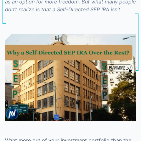
as an option for more freedom. But what many people
don’t realize is that a Self-Directed SEP IRA isn’t …
Want more out of your investment portfolio than the