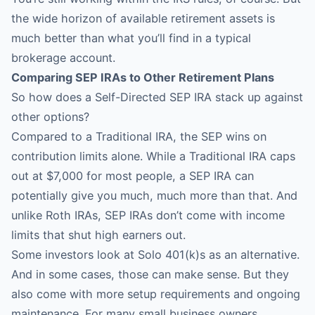
the wide horizon of available retirement assets is
much better than what you’ll find in a typical
brokerage account.
Comparing SEP IRAs to Other Retirement Plans
So how does a Self-Directed SEP IRA stack up against
other options?
Compared to a Traditional IRA, the SEP wins on
contribution limits alone. While a Traditional IRA caps
out at $7,000 for most people, a SEP IRA can
potentially give you much, much more than that. And
unlike Roth IRAs, SEP IRAs don’t come with income
limits that shut high earners out.
Some investors look at Solo 401(k)s as an alternative.
And in some cases, those can make sense. But they
also come with more setup requirements and ongoing
maintenance. For many small business owners,