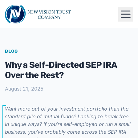
BLOG
Why a Self-Directed SEP IRA
Over the Rest?
August 21, 2025
Want more out of your investment portfolio than the
standard pile of mutual funds? Looking to break free
In unique ways? If you’re self-employed or run a small
business, you’ve probably come across the SEP IRA