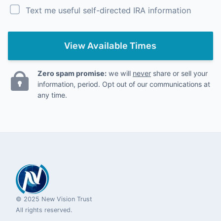
Text me useful self-directed IRA information
View Available Times
Zero spam promise:
we will
never
share or sell your
information, period. Opt out of our communications at
any time.
© 2025 New Vision Trust
All rights reserved.