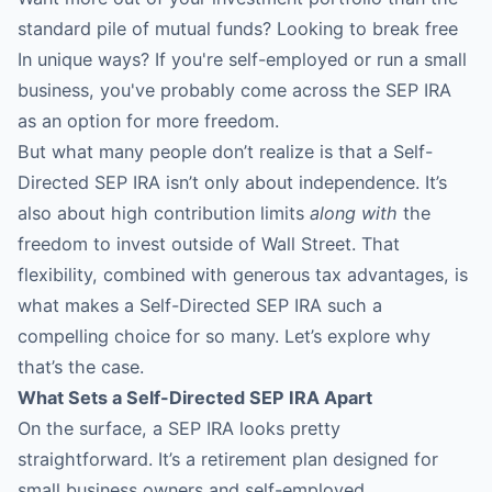
standard pile of mutual funds? Looking to break free
In unique ways? If you're self-employed or run a small
business, you've probably come across the SEP IRA
as an option for more freedom.
But what many people don’t realize is that a
Self-
Directed SEP IRA
isn’t only about independence. It’s
also about high contribution limits
along with
the
freedom to invest outside of Wall Street. That
flexibility, combined with generous tax advantages, is
what makes a Self-Directed SEP IRA such a
compelling choice for so many. Let’s explore why
that’s the case.
What Sets a Self-Directed SEP IRA Apart
On the surface, a SEP IRA looks pretty
straightforward. It’s a retirement plan designed for
small business owners and self-employed