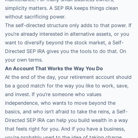
simplicity matters. A SEP IRA keeps things clean
without sacrificing power.
The self-directed structure only adds to that power. If
you’re already interested in alternative assets, or you
want to diversify beyond the stock market, a Self-
Directed SEP IRA gives you the tools to do that. On
your own terms.
An Account That Works the Way You Do
At the end of the day, your retirement account should
be a good match for the way you like to work, save,
and invest. If you’re someone who values
independence, who wants to move beyond the
basics, and who isn’t afraid to take the reins, a Self-
Directed SEP IRA can help you build wealth in a way
that feels right for you. And if you have a business,
you’re probably used to the idea of taking charge.